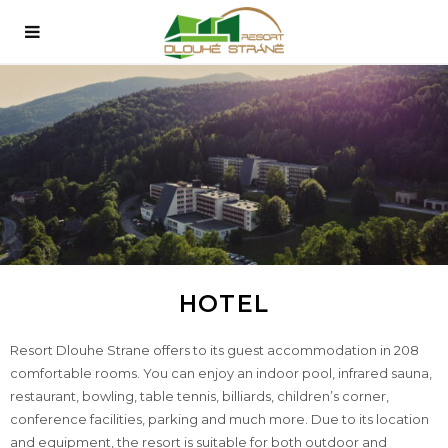
HOTEL
Resort Dlouhe Strane offers to its guest accommodation in 208
comfortable rooms. You can enjoy an indoor pool, infrared sauna,
restaurant, bowling, table tennis, billiards, children’s corner,
conference facilities, parking and much more. Due to its location
and equipment, the resort is suitable for both outdoor and