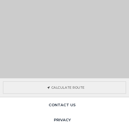
CALCULATE ROUTE
CONTACT US
PRIVACY