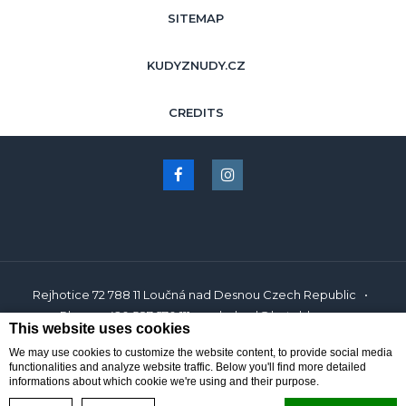
SITEMAP
KUDYZNUDY.CZ
CREDITS
Rejhotice 72 788 11 Loučná nad Desnou Czech Republic
Phone
+420 587 570 111
obchod@hotelds.cz
This website uses cookies
We may use cookies to customize the website content, to provide social media
Hotel Resort Dlouhé Stráně Jeseníky
Hotel in Loučná nad Desnou
functionalities and analyze website traffic. Below you'll find more detailed
informations about which cookie we're using and their purpose.