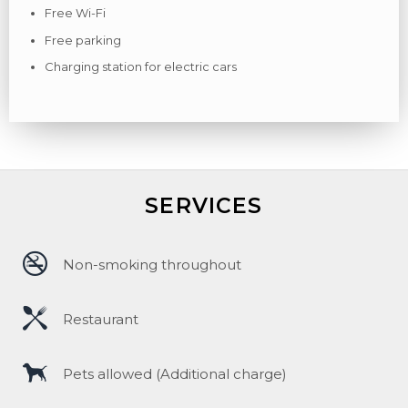
Free Wi-Fi
Free parking
Charging station for electric cars
SERVICES
Non-smoking throughout
Restaurant
Pets allowed (Additional charge)