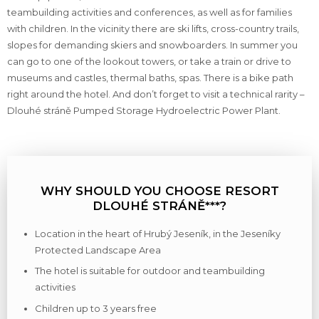
teambuilding activities and conferences, as well as for families
with children. In the vicinity there are ski lifts, cross-country trails,
slopes for demanding skiers and snowboarders. In summer you
can go to one of the lookout towers, or take a train or drive to
museums and castles, thermal baths, spas. There is a bike path
right around the hotel. And don’t forget to visit a technical rarity –
Dlouhé stráně Pumped Storage Hydroelectric Power Plant.
WHY SHOULD YOU CHOOSE RESORT
DLOUHÉ STRÁNĚ***?
Location in the heart of Hrubý Jeseník, in the Jeseníky
Protected Landscape Area
The hotel is suitable for outdoor and teambuilding
activities
Children up to 3 years free