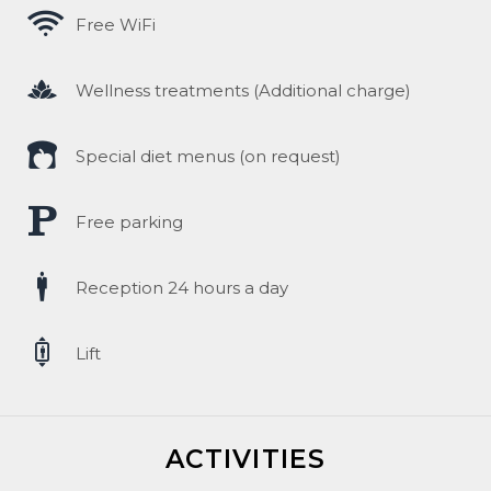
Free WiFi
Wellness treatments (Additional charge)
Special diet menus (on request)
ENGLISH
Free parking
Čeština
Reception 24 hours a day
polski
Lift
ACTIVITIES