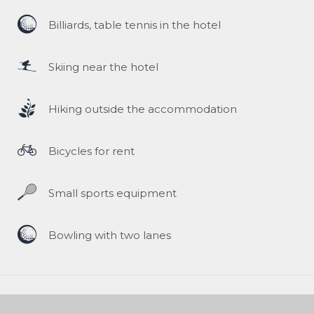
Billiards, table tennis in the hotel
Skiing near the hotel
Hiking outside the accommodation
Bicycles for rent
Small sports equipment
Bowling with two lanes