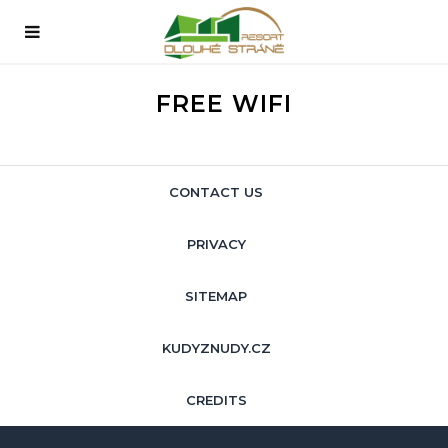
FREE WIFI
CONTACT US
PRIVACY
SITEMAP
KUDYZNUDY.CZ
CREDITS
ENGLISH
Čeština