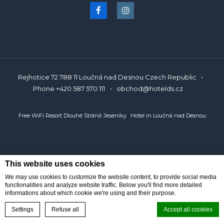
polski
Rejhotice 72 788 11 Loučná nad Desnou Czech Republic
Phone
+420 587 570 111
obchod@hotelds.cz
Free WiFi Resort Dlouhé Stráně Jeseníky
Hotel in Loučná nad Desnou
This website uses cookies
We may use cookies to customize the website content, to provide social media
functionalities and analyze website traffic. Below you'll find more detailed
informations about which cookie we're using and their purpose.
BOOK ONLINE
Reservations
Settings
Refuse all
Accept all cookies