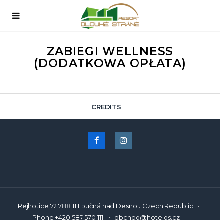
ZABIEGI WELLNESS
(DODATKOWA OPŁATA)
CREDITS
English
Rejhotice 72 788 11 Loučná nad Desnou Czech Republic
Phone
+420 587 570 111
obchod@hotelds.cz
Čeština