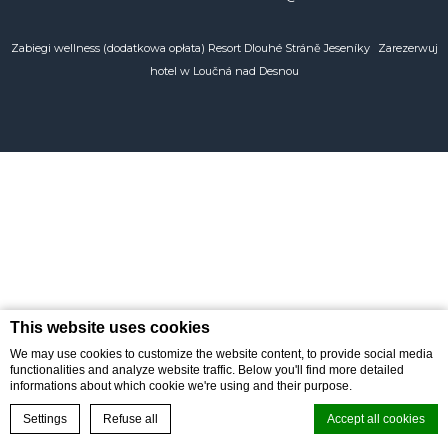
POLSKI
Zabiegi wellness (dodatkowa opłata) Resort Dlouhé Stráně Jeseníky
Zarezerwuj
hotel w Loučná nad Desnou
This website uses cookies
We may use cookies to customize the website content, to provide social media
functionalities and analyze website traffic. Below you'll find more detailed
informations about which cookie we're using and their purpose.
BOOK ONLINE
Reservations
Settings
Refuse all
Accept all cookies